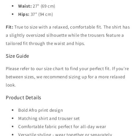
Waist:
27" (69 cm)
Hips:
37" (94 cm)
Fit:
True to size with a relaxed, comfortable fit. The shirt has
a slightly oversized silhouette while the trousers feature a
tailored fit through the waist and hips.
Size Guide
Please refer to our size chart to find your perfect fit. If you're
between sizes, we recommend sizing up for a more relaxed
look.
Product Details
Bold Afro print design
Matching shirt and trouser set
Comfortable fabric perfect for all-day wear
Versatile styling - wear together or separately