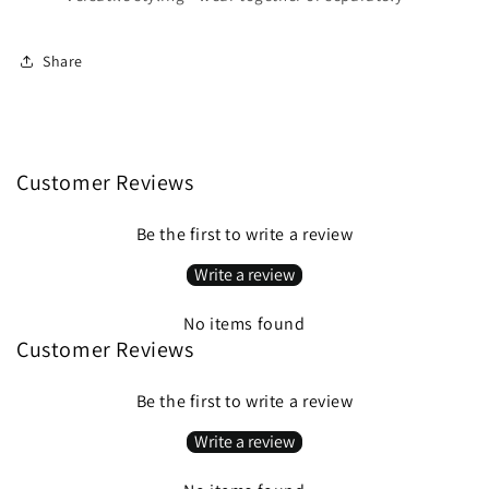
Share
Customer Reviews
Be the first to write a review
Write a review
No items found
Customer Reviews
Be the first to write a review
Write a review