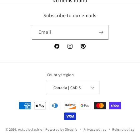
No items found
Subscribe to our emails
Email
Facebook
Instagram
Pinterest
Country/region
Canada | CAD $
Payment
methods
© 2026,
Astudio.fashion
Powered by Shopify
Privacy policy
Refund policy
Terms of service
Contact information
Shipping policy