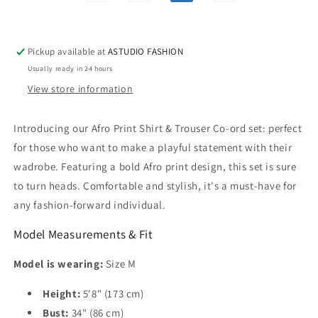
Pickup available at
ASTUDIO FASHION
Usually ready in 24 hours
View store information
Introducing our Afro Print Shirt & Trouser Co-ord set: perfect
for those who want to make a playful statement with their
wadrobe. Featuring a bold Afro print design, this set is sure
to turn heads. Comfortable and stylish, it's a must-have for
any fashion-forward individual.
Model Measurements & Fit
Model is wearing:
Size M
Height:
5'8" (173 cm)
Bust:
34" (86 cm)